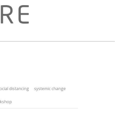
 distancing
systemic change