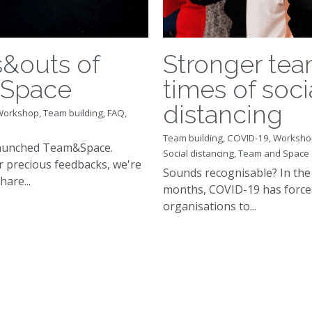
s&outs of
Stronger tea
Space
times of soci
distancing
Workshop,
Team building,
FAQ,
Team building,
COVID-19,
Worksho
launched Team&Space.
Social distancing,
Team and Space
 precious feedbacks, we're
Sounds recognisable? In the 
are...
months, COVID-19 has force
organisations to...