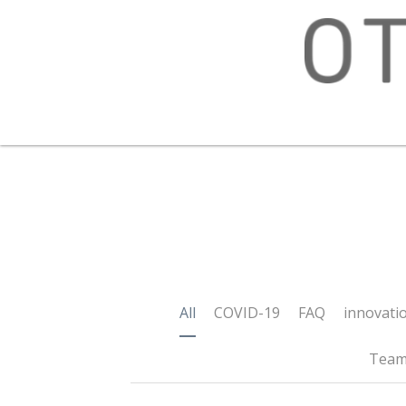
All
COVID-19
FAQ
innovation