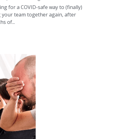
s of...