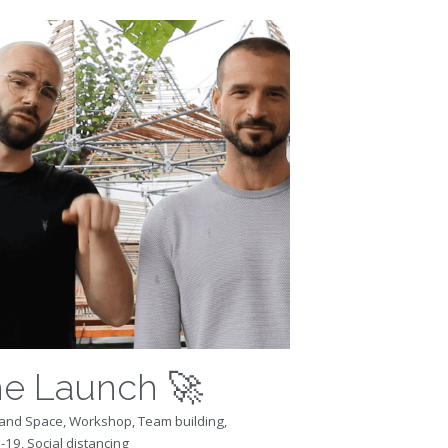
e Launch 🚀
and Space,
Workshop,
Team building,
-19,
Social distancing
ng for a COVID-safe way to (finally)
 your team together again, after