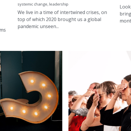
top of which 2020 brought us a global
month
pandemic unseen...
ams