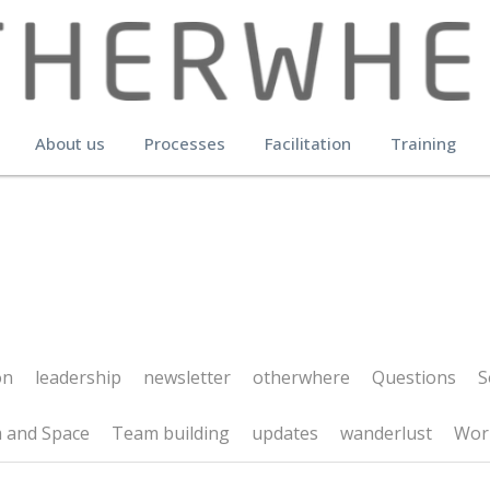
About us
Processes
Facilitation
Training
leadership
newsletter
otherwhere
Questions
Social