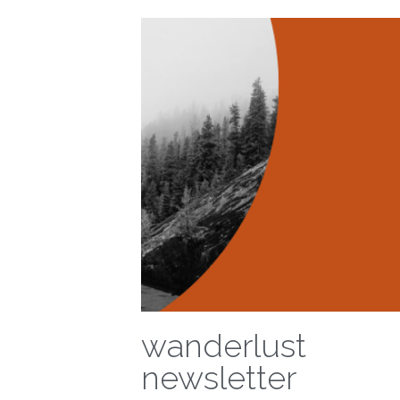
wanderlust
newsletter
December 4, 2020
·
wanderlust,
newsletter,
updates,
otherwhere,
innovation