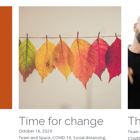
Time for change
Th
October 16, 2020
·
Team 
Team and Space,
COVID-19,
Social distancing,
COVID
systemic change,
leadership
Looki
We live in a time of intertwined crises, on
bring