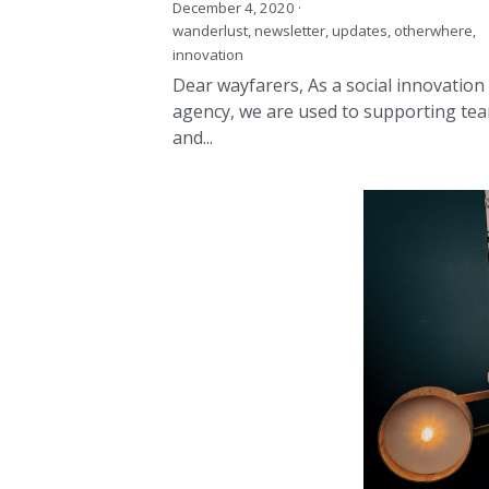
Dear wayfarers, As a social innovation
agency, we are used to supporting te
and...