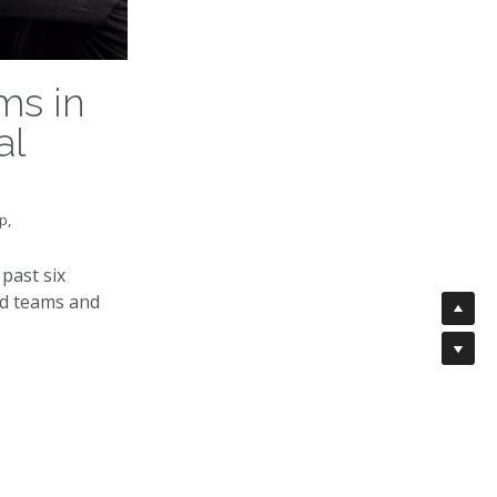
ms in
al
p,
past six
d teams and