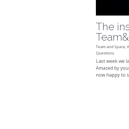
The in
Team&
Team and Space,
Questions
Last week we 
Amazed by your
now happy to sh